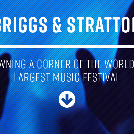
BRIGGS & STRATTO
wning a corner of the world
largest music festival