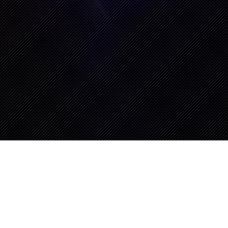
erfest “Big